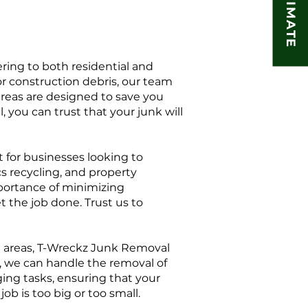
ring to both residential and
or construction debris, our team
areas are designed to save you
 you can trust that your junk will
 for businesses looking to
s recycling, and property
portance of minimizing
t the job done. Trust us to
ng areas, T-Wreckz Junk Removal
s, we can handle the removal of
ging tasks, ensuring that your
 is too big or too small.