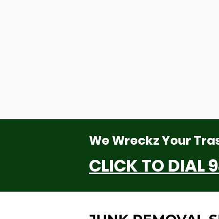
We Wreckz Your Tra
CLICK TO DIAL
9