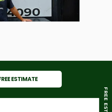
FREE ESTIMATE
FREE ESTIMATE