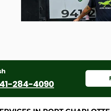
sh
41-284-4090