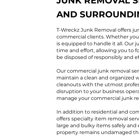
JUNK REMOVAL S
AND SURROUNDI
T-Wreckz Junk Removal offers jun
commercial clients. Whether you n
is equipped to handle it all. Our
time and effort, allowing you to 
be disposed of responsibly and eff
Our commercial junk removal serv
maintain a clean and organized w
cleanouts with the utmost profe
disruption to your business opera
manage your commercial junk rem
In addition to residential and c
offers specialty item removal ser
large and bulky items safely and 
property remains undamaged thro