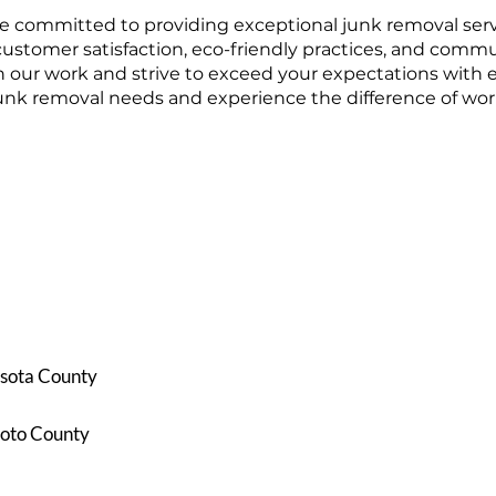
 committed to providing exceptional junk removal servi
customer satisfaction, eco-friendly practices, and comm
n our work and strive to exceed your expectations with 
junk removal needs and experience the difference of work
sota County
oto County