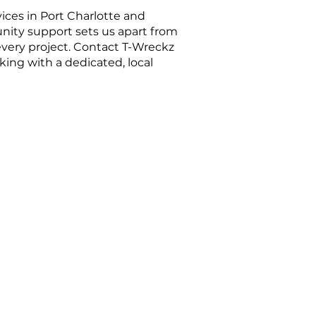
ces in Port Charlotte and
unity support sets us apart from
every project. Contact T-Wreckz
ing with a dedicated, local