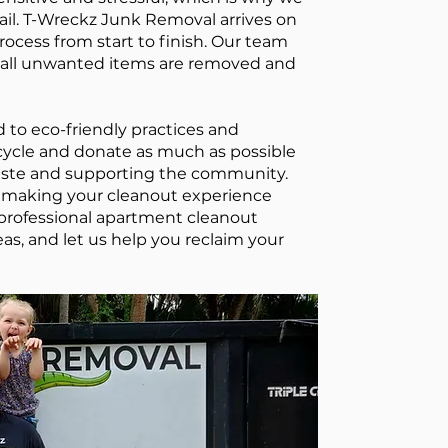
tail. T-Wreckz Junk Removal arrives on
rocess from start to finish. Our team
t all unwanted items are removed and
to eco-friendly practices and
ecycle and donate as much as possible
aste and supporting the community.
to making your cleanout experience
 professional apartment cleanout
as, and let us help you reclaim your