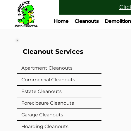
Clic
Home
Cleanouts
Demolitio
Cleanout Services
Apartment Cleanouts
Commercial Cleanouts
Estate Cleanouts
Foreclosure Cleanouts
Garage Cleanouts
Hoarding Cleanouts