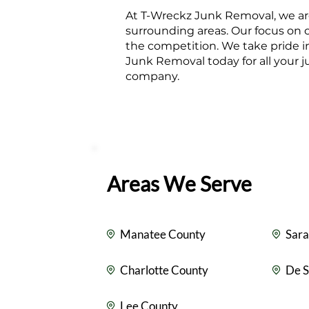
At T-Wreckz Junk Removal, we are
surrounding areas. Our focus on 
the competition. We take pride i
Junk Removal today for all your 
company.
Areas We Serve
Manatee County
Sara
Charlotte County
De S
Lee County