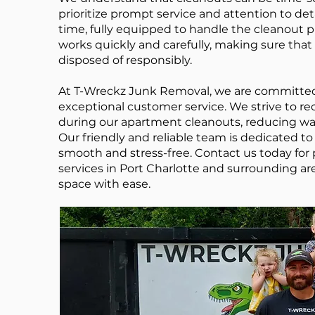
prioritize prompt service and attention to de
time, fully equipped to handle the cleanout p
works quickly and carefully, making sure tha
disposed of responsibly.
At T-Wreckz Junk Removal, we are committed 
exceptional customer service. We strive to r
during our apartment cleanouts, reducing w
Our friendly and reliable team is dedicated 
smooth and stress-free. Contact us today for
services in Port Charlotte and surrounding are
space with ease.