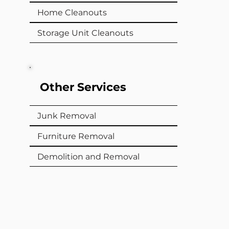
Home Cleanouts
Storage Unit Cleanouts
Other Services
Junk Removal
Furniture Removal
Demolition and Removal