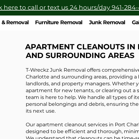
k here to call or text us 24 hours/day 941-284
n & Removal
Furniture Removal
Junk Removal
Ga
APARTMENT CLEANOUTS IN
AND SURROUNDING AREAS
T-Wreckz Junk Removal offers comprehensive 
Charlotte and surrounding areas, providing a h
landlords, and property managers. Whether y
apartment for new tenants, or clearing out a s
team is here to help. We handle all types of i
personal belongings and debris, ensuring the 
its next use.
Our apartment cleanout services in Port Char
designed to be efficient and thorough, minim
We understand that cleanouts can be time-sen