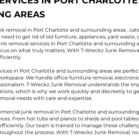
ERVICES IN PORT CHARLOTTE
NG AREAS
k removal in Port Charlotte and surrounding areas , cate
eed to get rid of old furniture, appliances, yard waste, 
 junk removal services in Port Charlotte and surrounding 
focus on what truly matters. With T-Wreckz Junk Removal,
iciently.
ices in Port Charlotte and surrounding areas are perfect
orkspace. We handle office furniture removal, electronic
ssionalism. T-Wreckz Junk Removal understands the im
tions, which is why we work quickly and discreetly to ge
oval needs with care and expertise.
ommercial junk removal in Port Charlotte and surroundi
vices. From hot tubs and pianos to sheds and pool table
efficiently. Our team is trained to manage these challen
ughout the process. With T-Wreckz Junk Removal, no job