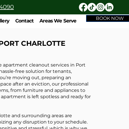
-4090
BOOK NOW
llery
Contact
Areas We Serve
 PORT CHARLOTTE
apartment cleanout services in Port
assle-free solution for tenants,
ou’re moving out, preparing an
pace after an eviction, our professional
tems, from furniture and appliances to
apartment is left spotless and ready for
lotte and surrounding areas are
izing any disruption to your schedule.
sitive and stressful, which is why we