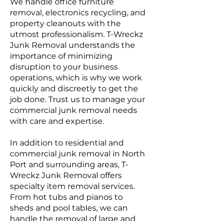
We handle office furniture
removal, electronics recycling, and
property cleanouts with the
utmost professionalism. T-Wreckz
Junk Removal understands the
importance of minimizing
disruption to your business
operations, which is why we work
quickly and discreetly to get the
job done. Trust us to manage your
commercial junk removal needs
with care and expertise.
In addition to residential and
commercial junk removal in North
Port and surrounding areas, T-
Wreckz Junk Removal offers
specialty item removal services.
From hot tubs and pianos to
sheds and pool tables, we can
handle the removal of large and