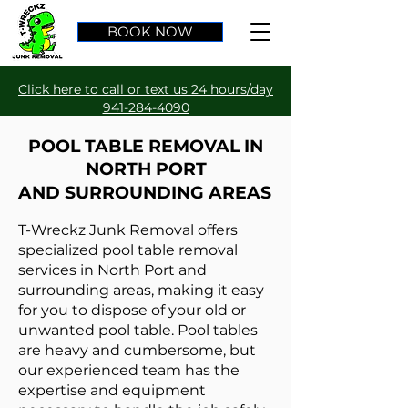
BOOK NOW
Click here to call or text us 24 hours/day
941-284-4090
POOL TABLE REMOVAL IN
NORTH PORT
AND SURROUNDING AREAS
T-Wreckz Junk Removal offers
specialized pool table removal
services in North Port and
surrounding areas, making it easy
for you to dispose of your old or
unwanted pool table. Pool tables
are heavy and cumbersome, but
our experienced team has the
expertise and equipment