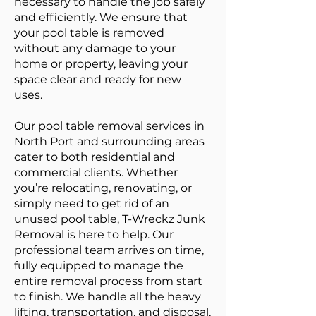
necessary to handle the job safely
and efficiently. We ensure that
your pool table is removed
without any damage to your
home or property, leaving your
space clear and ready for new
uses.
Our pool table removal services in
North Port and surrounding areas
cater to both residential and
commercial clients. Whether
you’re relocating, renovating, or
simply need to get rid of an
unused pool table, T-Wreckz Junk
Removal is here to help. Our
professional team arrives on time,
fully equipped to manage the
entire removal process from start
to finish. We handle all the heavy
lifting, transportation, and disposal,