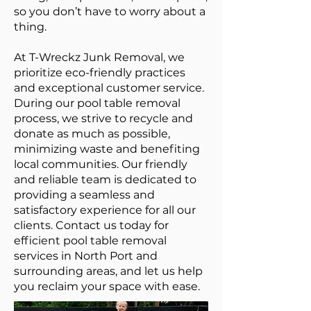
so you don’t have to worry about a
thing.
At T-Wreckz Junk Removal, we
prioritize eco-friendly practices
and exceptional customer service.
During our pool table removal
process, we strive to recycle and
donate as much as possible,
minimizing waste and benefiting
local communities. Our friendly
and reliable team is dedicated to
providing a seamless and
satisfactory experience for all our
clients. Contact us today for
efficient pool table removal
services in North Port and
surrounding areas, and let us help
you reclaim your space with ease.