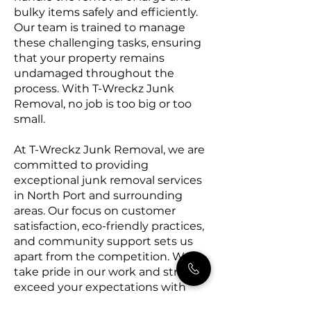
bulky items safely and efficiently.
Our team is trained to manage
these challenging tasks, ensuring
that your property remains
undamaged throughout the
process. With T-Wreckz Junk
Removal, no job is too big or too
small.
At T-Wreckz Junk Removal, we are
committed to providing
exceptional junk removal services
in North Port and surrounding
areas. Our focus on customer
satisfaction, eco-friendly practices,
and community support sets us
apart from the competition. We
take pride in our work and strive to
exceed your expectations with
every project. Contact T-Wreckz