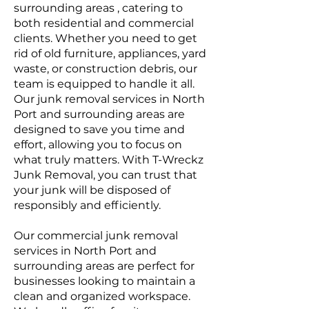
surrounding areas , catering to
both residential and commercial
clients. Whether you need to get
rid of old furniture, appliances, yard
waste, or construction debris, our
team is equipped to handle it all.
Our junk removal services in North
Port and surrounding areas are
designed to save you time and
effort, allowing you to focus on
what truly matters. With T-Wreckz
Junk Removal, you can trust that
your junk will be disposed of
responsibly and efficiently.
Our commercial junk removal
services in North Port and
surrounding areas are perfect for
businesses looking to maintain a
clean and organized workspace.