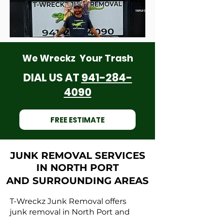
We Wreckz Your Trash
DIAL US AT
941-284-
4090
FREE ESTIMATE
JUNK REMOVAL SERVICES
IN NORTH PORT
AND SURROUNDING AREAS
T-Wreckz Junk Removal offers
junk removal in North Port and