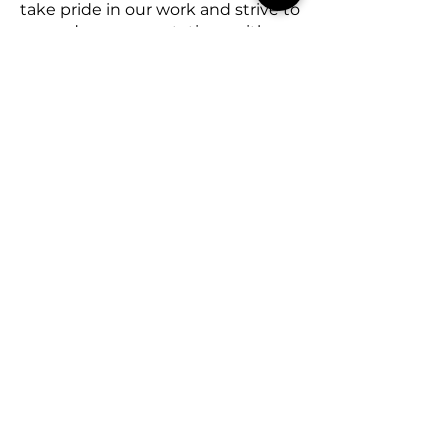
take pride in our work and strive to
exceed your expectations with
every project. Contact T-Wreckz
Junk Removal today for all your
junk removal needs and
experience the difference of
working with a dedicated, local
company.
Areas We Serve
Manatee County
Sarasota County
Charlotte County
De Soto County
Lee County