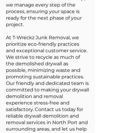
we manage every step of the
process, ensuring your space is
ready for the next phase of your
project.
At T-Wreckz Junk Removal, we
prioritize eco-friendly practices
and exceptional customer service.
We strive to recycle as much of
the demolished drywall as
possible, minimizing waste and
promoting sustainable practices.
Our friendly and dedicated team is
committed to making your drywall
demolition and removal
experience stress-free and
satisfactory. Contact us today for
reliable drywall demolition and
removal services in North Port and
surrounding areas, and let us help