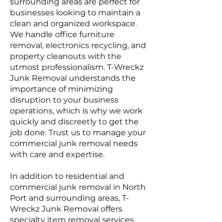
surrounding areas are perfect for
businesses looking to maintain a
clean and organized workspace.
We handle office furniture
removal, electronics recycling, and
property cleanouts with the
utmost professionalism. T-Wreckz
Junk Removal understands the
importance of minimizing
disruption to your business
operations, which is why we work
quickly and discreetly to get the
job done. Trust us to manage your
commercial junk removal needs
with care and expertise.
In addition to residential and
commercial junk removal in North
Port and surrounding areas, T-
Wreckz Junk Removal offers
specialty item removal services.