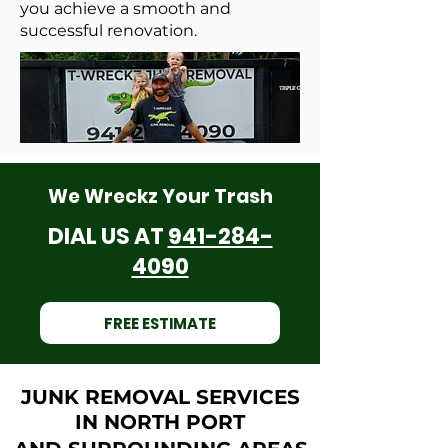
you achieve a smooth and
successful renovation.
We Wreckz Your Trash
DIAL US AT
941-284-
4090
FREE ESTIMATE
JUNK REMOVAL SERVICES
IN NORTH PORT