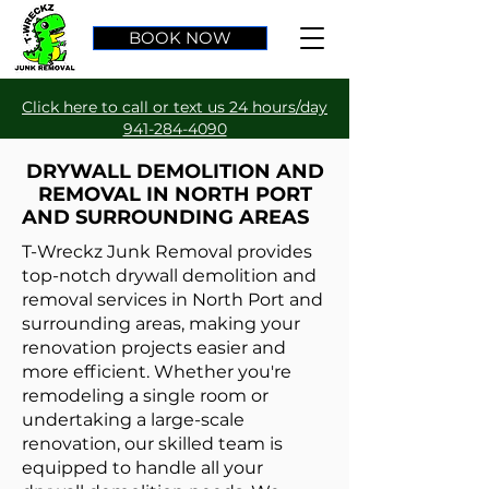
BOOK NOW
Click here to call or text us 24 hours/day
941-284-4090
DRYWALL DEMOLITION AND
REMOVAL IN NORTH PORT
AND SURROUNDING AREAS
T-Wreckz Junk Removal provides
top-notch drywall demolition and
removal services in North Port and
surrounding areas, making your
renovation projects easier and
more efficient. Whether you're
remodeling a single room or
undertaking a large-scale
renovation, our skilled team is
equipped to handle all your