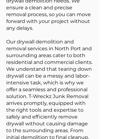
drywall demolition needs. We
ensure a clean and precise
removal process, so you can move
forward with your project without
any delays.
Our drywall demolition and
removal services in North Port and
surrounding areas cater to both
residential and commercial clients.
We understand that tearing down
drywall can be a messy and labor-
intensive task, which is why we
offer a seamless and professional
solution. T-Wreckz Junk Removal
arrives promptly, equipped with
the right tools and expertise to
safely and efficiently remove
drywall without causing damage
to the surrounding areas. From
initial demolition to final cleanup,