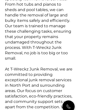
From hot tubs and pianos to
sheds and pool tables, we can
handle the removal of large and
bulky items safely and efficiently.
Our team is trained to manage
these challenging tasks, ensuring
that your property remains
undamaged throughout the
process. With T-Wreckz Junk
Removal, no job is too big or too
small.
At T-Wreckz Junk Removal, we are
committed to providing
exceptional junk removal services
in North Port and surrounding
areas. Our focus on customer
satisfaction, eco-friendly practices,
and community support sets us
apart from the competition. We