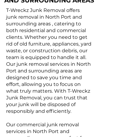
AND SURROUNDING AREAS
T-Wreckz Junk Removal offers
junk removal in North Port and
surrounding areas , catering to
both residential and commercial
clients. Whether you need to get
rid of old furniture, appliances, yard
waste, or construction debris, our
team is equipped to handle it all.
Our junk removal services in North
Port and surrounding areas are
designed to save you time and
effort, allowing you to focus on
what truly matters. With T-Wreckz
Junk Removal, you can trust that
your junk will be disposed of
responsibly and efficiently.
Our commercial junk removal
services in North Port and