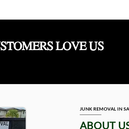
STOMERS LOVE US
JUNK REMOVAL IN 
ABOUT U