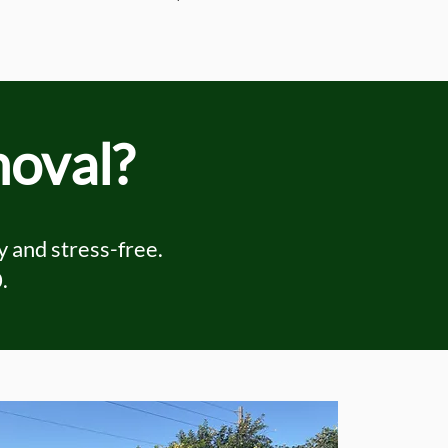
moval?
 and stress-free.
0
.