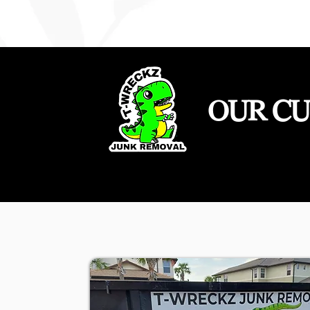
OUR CU