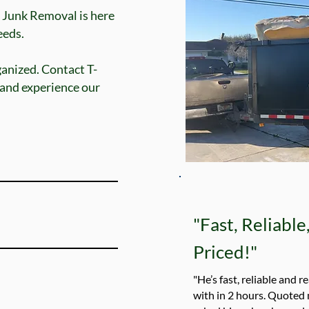
 Junk Removal is here
ds.​​
ganized. Contact T-
 and experience our
"Fast, Reliabl
Priced!"
"He’s fast, reliable and r
with in 2 hours. Quoted 