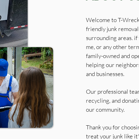
Welcome to T-Wreckz
friendly junk removal
surrounding areas. if
me, or any other term
family-owned and ope
helping our neighbor
and businesses.
Our professional team
recycling, and donat
our community.
Thank you for choos
treat your junk like i