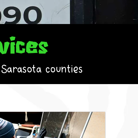
vices
 Sarasota counties