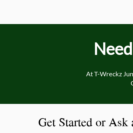
Need 
At T-Wreckz Junk
Get Started or Ask