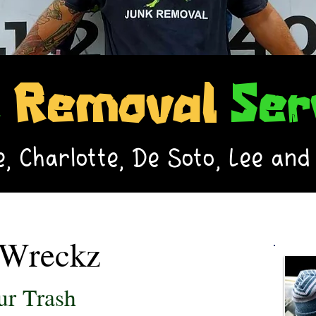
k
Removal
Ser
, Charlotte, De Soto, Lee and
Wreckz
r Trash