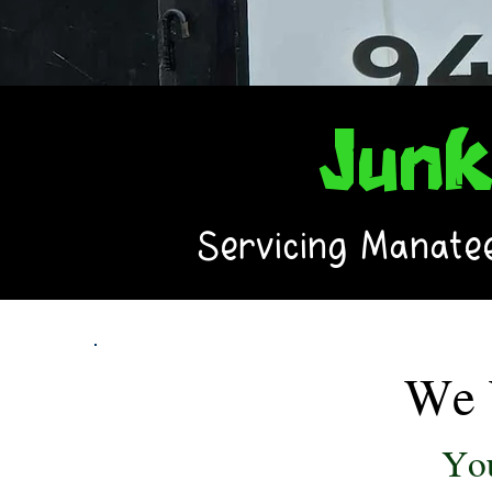
Jun
Servicing Manatee
We 
You