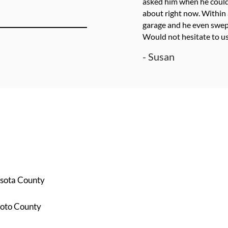
asked him when he could
about right now. Within 
garage and he even swept
Would not hesitate to us
- Susan
sota County
oto County