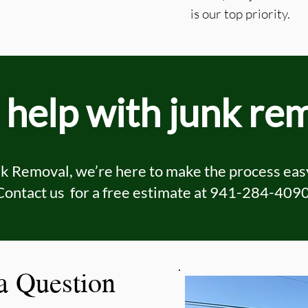
is our top priority.
help with junk re
 Removal, we’re here to make the process easy
Contact us for a free estimate at
941-284-409
 a Question