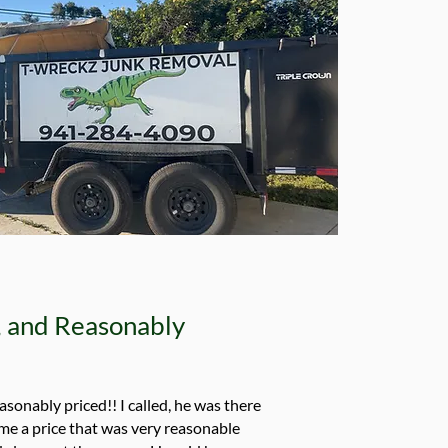
e, and Reasonably
easonably priced!! I called, he was there
me a price that was very reasonable