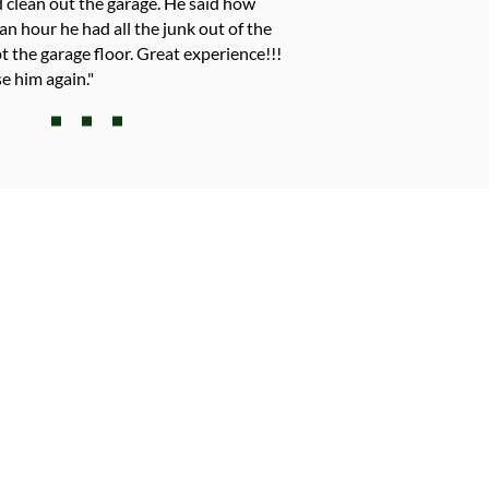
 clean out the garage. He said how
an hour he had all the junk out of the
 the garage floor. Great experience!!!
e him again."