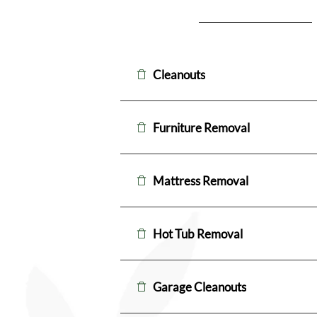
Cleanouts
Furniture Removal
Mattress Removal
Hot Tub Removal
Garage Cleanouts