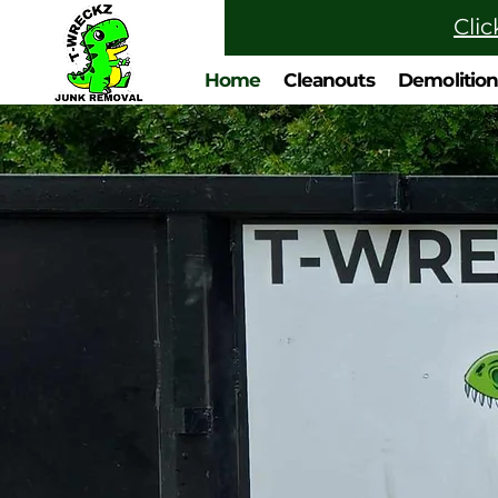
Clic
Home
Cleanouts
Demolitio