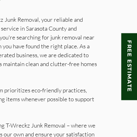
 Junk Removal, your reliable and
 service in Sarasota County and
 you're searching for junk removal near
FREE ESTIMATE
 you have found the right place. As a
rated business, we are dedicated to
s maintain clean and clutter-free homes
 prioritizes eco-friendly practices,
ing items whenever possible to support
ing T-Wreckz Junk Removal – where we
t's our own and ensure your satisfaction