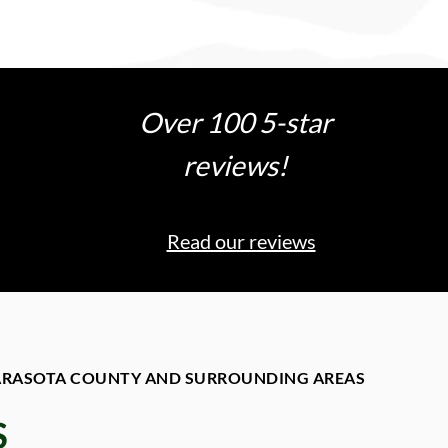
Over 100 5-star
reviews!
Read our reviews
SARASOTA COUNTY AND SURROUNDING AREAS
S