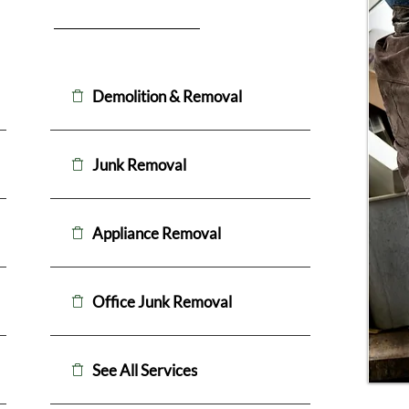
Demolition & Removal
Junk Removal
Appliance Removal
Office Junk Removal
See All Services