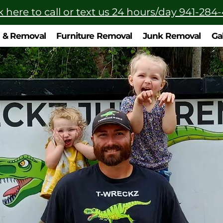
k here to call or text us 24 hours/day 941-284
n & Removal
Furniture Removal
Junk Removal
Ga