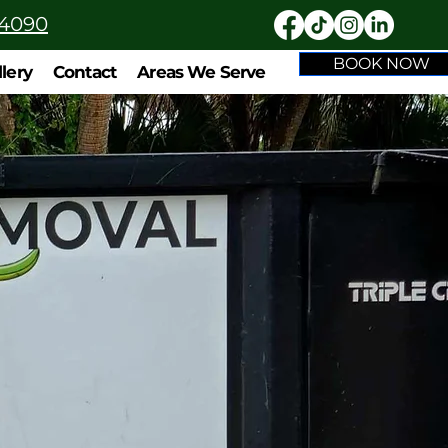
-4090
BOOK NOW
llery
Contact
Areas We Serve