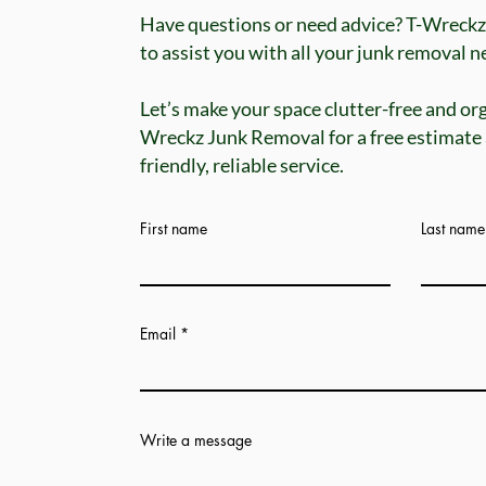
Have questions or need advice? T-Wreckz
to assist you with all your junk removal nee
Let’s make your space clutter-free and or
Wreckz Junk Removal for a free estimate
friendly, reliable service.
First name
Last name
Email
Write a message