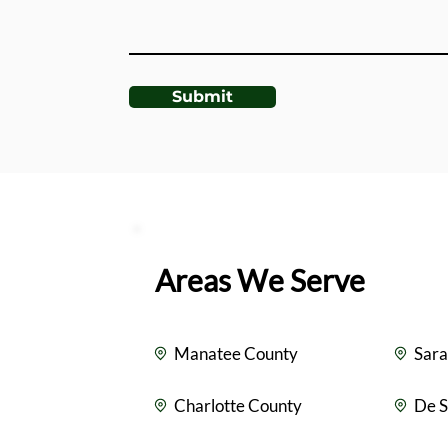
Submit
Areas We Serve
Manatee County
Sara
Charlotte County
De S